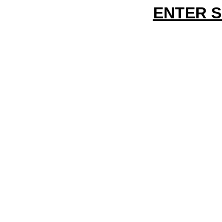
ENTER 