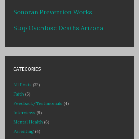
Sonoran Prevention Works
Stop Overdose Deaths Arizona
CATEGORIES
All Posts
(32)
Faith
(5)
Feedback/Testimonials
(4)
Interviews
(9)
Mental Health
(6)
Parenting
(4)