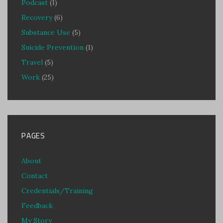
Podcast
(1)
Recovery
(6)
Substance Use
(5)
Suicide Prevention
(1)
Travel
(5)
Work
(25)
PAGES
About
Contact
Credentials/Training
Feedback
My Story