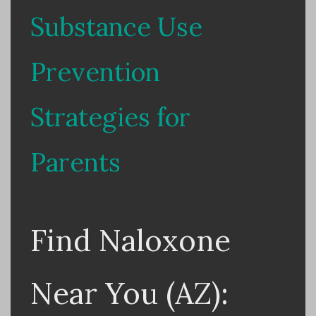
Substance Use
Prevention
Strategies for
Parents
Find Naloxone
Near You (AZ):