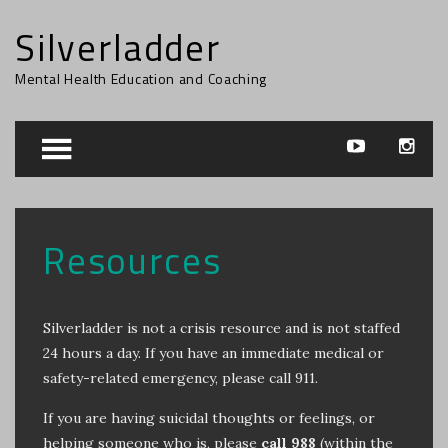
Silverladder
Mental Health Education and Coaching
Resources
Silverladder is not a crisis resource and is not staffed
24 hours a day. If you have an immediate medical or
safety-related emergency, please call 911.
If you are having suicidal thoughts or feelings, or
helping someone who is, please
call
988
(within the