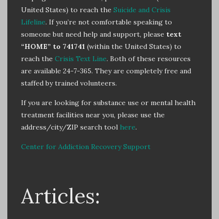
United States) to reach the
Suicide and Crisis
Lifeline
. If you’re not comfortable speaking to
someone but need help and support, please
text
“HOME” to 741741
(within the United States) to
reach the
Crisis Text Line
. Both of these resources
are available 24-7-365. They are completely free and
staffed by trained volunteers.
If you are looking for substance use or mental health
treatment facilities near you, please use the
address/city/ZIP search tool
here
.
Center for Addiction Recovery Support
Articles: