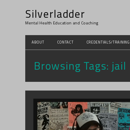
Silverladder
Mental Health Education and Coaching
ABOUT
CONTACT
CREDENTIALS/TRAINING
Browsing Tags:
jail