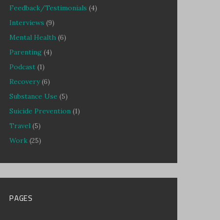
Feedback/Testimonials
(4)
Interviews
(9)
Mental Health
(6)
Parenting
(4)
Podcast
(1)
Recovery
(6)
Substance Use
(5)
Suicide Prevention
(1)
Travel
(5)
Work
(25)
PAGES