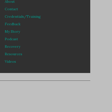
About
Contact
Credentials/Training
Feedback
My Story
Podcast
Recovery
Resources
Videos