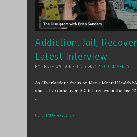
Addiction, Jail, Recove
Latest Interview
BY SHANE WATSON / JUN 5, 2025 /
NO COMMENTS
As Silverladder’s focus on Men’s Mental Health 
share. I’ve done over 100 interviews in the last 12 
…
CONTINUE READING