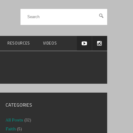
RESOURCES
VIDEOS
CATEGORIES
All Posts
(32)
Faith
(5)