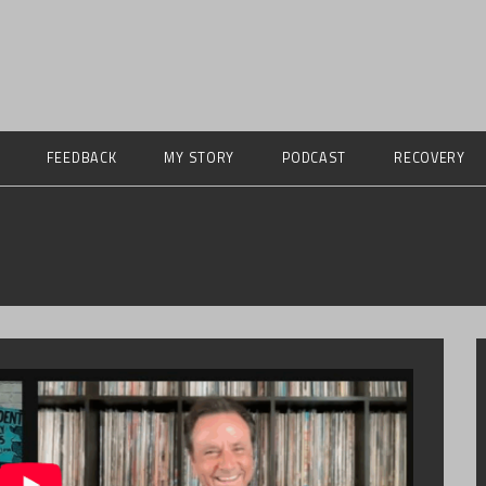
FEEDBACK
MY STORY
PODCAST
RECOVERY