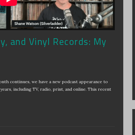
ry, and Vinyl Records: My
Month continues, we have a new podcast appearance to
years, including TV, radio, print, and online. This recent