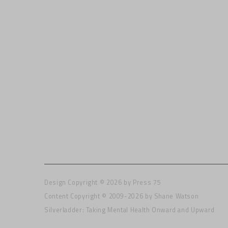
Design Copyright © 2026 by
Press 75
Content Copyright © 2009-2026 by Shane Watson
Silverladder: Taking Mental Health Onward and Upward