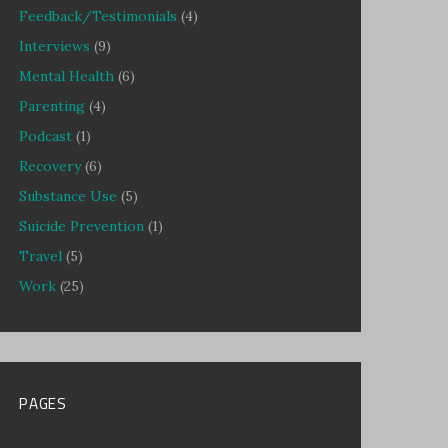
Feedback/Testimonials
(4)
Interviews
(9)
Mental Health
(6)
Parenting
(4)
Podcast
(1)
Recovery
(6)
Substance Use
(5)
Suicide Prevention
(1)
Travel
(5)
Work
(25)
PAGES