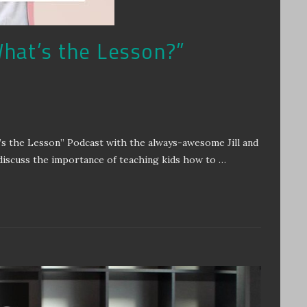
hat’s the Lesson?”
’s the Lesson” Podcast with the always-awesome Jill and
discuss the importance of teaching kids how to …