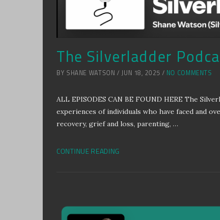
The Silverladder Podcas
BY SHANE WATSON / JUN 18, 2025 /
NO COMMENTS
ALL EPISODES CAN BE FOUND HERE The Silverladde
experiences of individuals who have faced and ov
recovery, grief and loss, parenting, …
CONTINUE READING