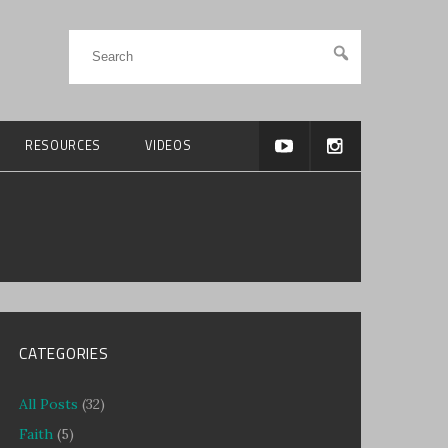
RESOURCES
VIDEOS
CATEGORIES
All Posts
(32)
Faith
(5)