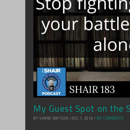
My Guest Spot on the 
BY SHANE WATSON / DEC 1, 2018 /
NO COMMENTS