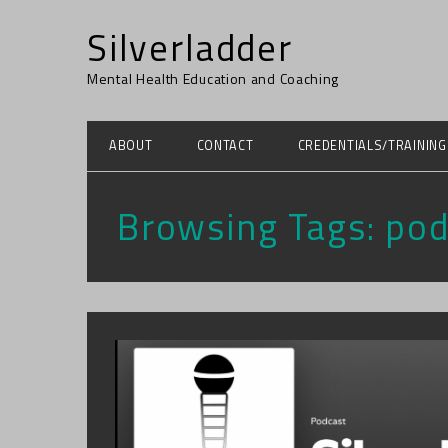
Silverladder
Mental Health Education and Coaching
ABOUT
CONTACT
CREDENTIALS/TRAINING
Browsing Tags:
pod