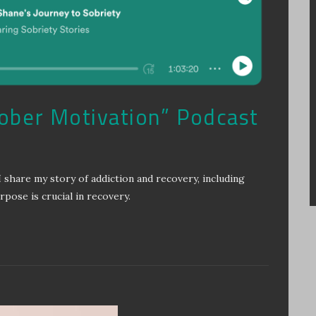
Sober Motivation” Podcast
I share my story of addiction and recovery, including
ose is crucial in recovery.