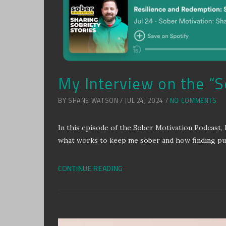
My Interview on the “
BY SHANE WATSON / JUL 24, 2024 /
NO COMMENTS
In this episode of the Sober Motivation Podcast, 
what works to keep me sober and how finding purp
CONTINUE READING