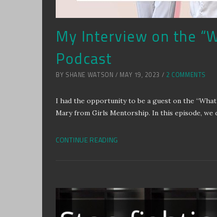
My Interview on the “W
Podcast
BY SHANE WATSON / MAY 19, 2023 /
2 COMMENTS
I had the opportunity to be a guest on the “What
Mary from Girls Mentorship. In this episode, we 
CONTINUE READING