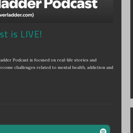
t is LIVE!
r Podcast is focused on real-life stories and
ercome challenges related to mental health, addiction and