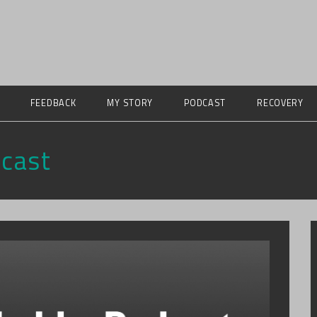
FEEDBACK
MY STORY
PODCAST
RECOVERY
cast