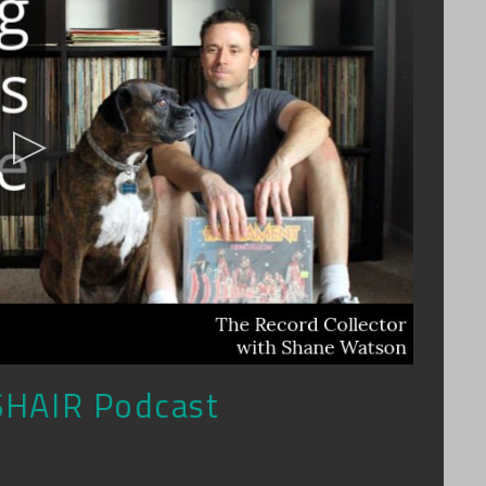
SHAIR Podcast