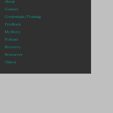
About
Contact
Credentials/Training
Feedback
My Story
Podcast
Recovery
Resources
Videos