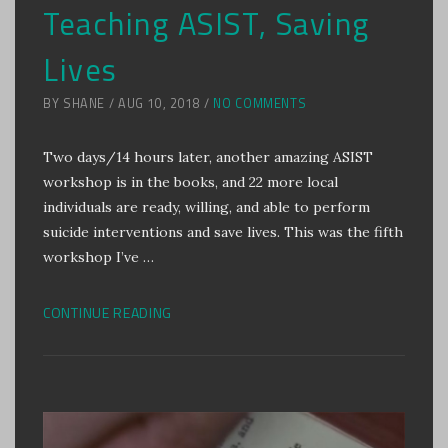
Teaching ASIST, Saving
Lives
BY SHANE / AUG 10, 2018 /
NO COMMENTS
Two days/14 hours later, another amazing ASIST
workshop is in the books, and 22 more local
individuals are ready, willing, and able to perform
suicide interventions and save lives. This was the fifth
workshop I’ve …
CONTINUE READING