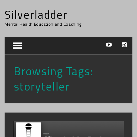
Silverladder
Mental Health Education and Coaching
Browsing Tags:
storyteller