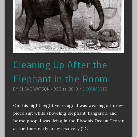
Cleaning Up After the
Elephant in the Room
BY SHANE WATSON / DEC 11, 2019 /
3 COMMENTS
On this night, eight years ago, I was wearing a three-
piece suit while shoveling elephant, kangaroo, and
horse poop. I was living in the Phoenix Dream Center
at the time, early in my recovery (12 …