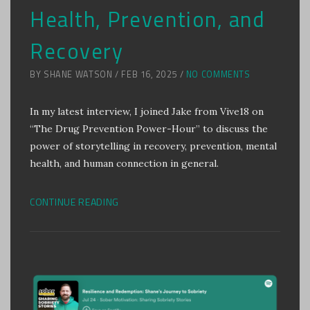
Health, Prevention, and
Recovery
BY SHANE WATSON / FEB 16, 2025 /
NO COMMENTS
In my latest interview, I joined Jake from Vive18 on
“The Drug Prevention Power-Hour” to discuss the
power of storytelling in recovery, prevention, mental
health, and human connection in general.
CONTINUE READING