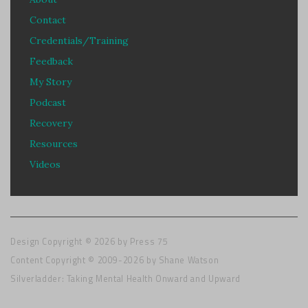
Contact
Credentials/Training
Feedback
My Story
Podcast
Recovery
Resources
Videos
Design Copyright © 2026 by
Press 75
Content Copyright © 2009-2026 by Shane Watson
Silverladder: Taking Mental Health Onward and Upward