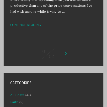
productive than any of the prior conversations I’ve
had with anyone while trying to …
CONTINUE READING
01
02
CATEGORIES
All Posts
(32)
Faith
(5)