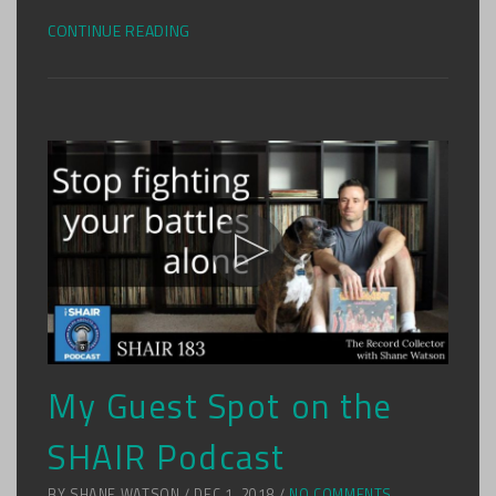
CONTINUE READING
My Guest Spot on the
SHAIR Podcast
BY SHANE WATSON / DEC 1, 2018 /
NO COMMENTS