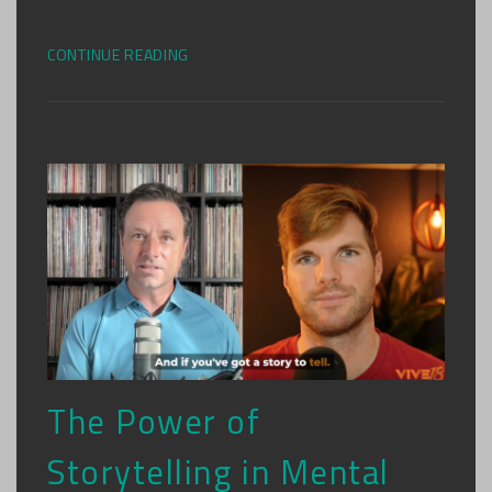
CONTINUE READING
The Power of
Storytelling in Mental