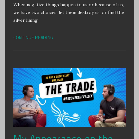
When negative things happen to us or because of us,
we have two choices: let them destroy us, or find the
silver lining.
CONTINUE READING
My Appearance on the