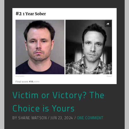
Victim or Victory? The
Choice is Yours
BY SHANE WATSON / JUN 23, 2024 /
ONE COMMENT