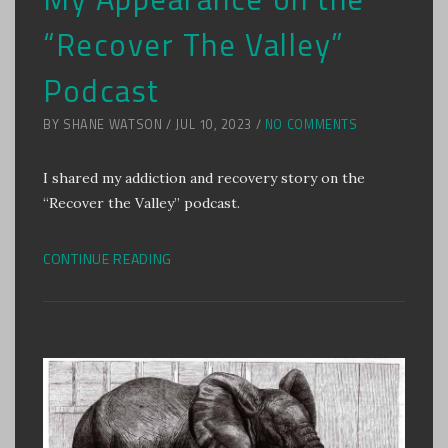
“Recover The Valley”
Podcast
BY SHANE WATSON / JUL 10, 2023 /
NO COMMENTS
I shared my addiction and recovery story on the
“Recover the Valley” podcast.
CONTINUE READING