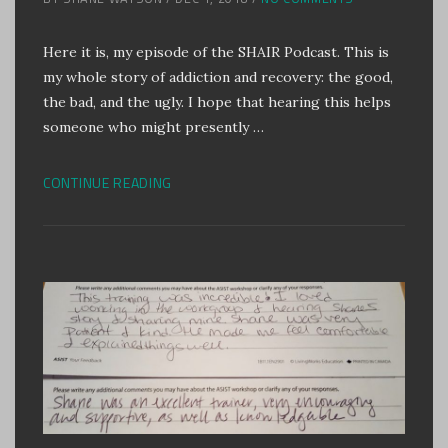
Here it is, my episode of the SHAIR Podcast. This is
my whole story of addiction and recovery: the good,
the bad, and the ugly. I hope that hearing this helps
someone who might presently …
CONTINUE READING