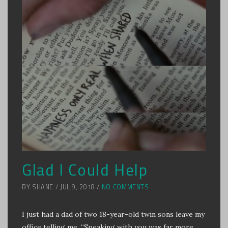
Glad I Could Help
BY SHANE / JUL 9, 2018 /
NO COMMENTS
I just had a dad of two 18-year-old twin sons leave my
office telling me, “Speaking with you was far more