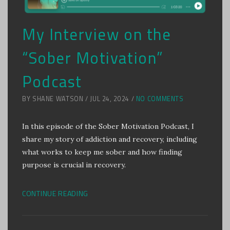
My Interview on the
“Sober Motivation”
Podcast
BY SHANE WATSON / JUL 24, 2024 /
NO COMMENTS
In this episode of the Sober Motivation Podcast, I
share my story of addiction and recovery, including
what works to keep me sober and how finding
purpose is crucial in recovery.
CONTINUE READING