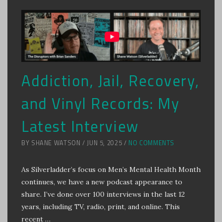
Addiction, Jail, Recovery,
and Vinyl Records: My
Latest Interview
BY SHANE WATSON / JUN 5, 2025 /
NO COMMENTS
As Silverladder’s focus on Men’s Mental Health Month
continues, we have a new podcast appearance to
share. I’ve done over 100 interviews in the last 12
years, including TV, radio, print, and online. This
recent …