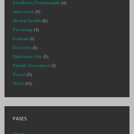
Feedback/Testimonials
(4)
Interviews
(9)
Mental Health
(6)
Parenting
(4)
Podcast
(1)
Recovery
(6)
Substance Use
(5)
Suicide Prevention
(1)
Travel
(5)
Work
(25)
PAGES
About