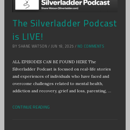
The Silverladder Podcast
is LIVE!
BY SHANE WATSON / JUN 18, 2025 /
NO COMMENTS
ALL EPISODES CAN BE FOUND HERE The
Silverladder Podcast is focused on real-life stories
and experiences of individuals who have faced and
overcome challenges related to mental health,
addiction and recovery, grief and loss, parenting, …
CONTINUE READING