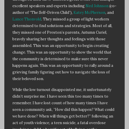
excellent speakers and experts including
Ned Johnson
(co-
author of “The Self-Driven Child”),
Katey McPherson
, and
Lance Thonvold
. They missed a group of light workers
determined to find solutions and strategies. Most of all,
they missed one of Preston’s parents, Autumn Curiel,
bravely sharing her thoughts and feelings with those
assembled. This was an opportunity to begin creating
change. This was an opportunity to show the world that
the community is determined to make sure this never
happens again. This was an opportunity to rally around a
grieving family figuring out how to navigate the loss of
their beloved son.
While the low turnout disappointed me, it unfortunately
didn’t surprise me. I have seen this too many times to
remember. I have lost count of how many times I have
seen a community ask, “How did this happen? What could
we have done? When will things get better?” following an
act of youth violence, a teen suicide, a fatal overdose