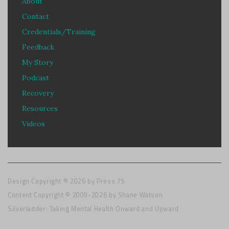
About
Contact
Credentials/Training
Feedback
My Story
Podcast
Recovery
Resources
Videos
Design Copyright © 2026 by
Press 75
Content Copyright © 2009-2026 by Shane Watson
Silverladder: Taking Mental Health Onward and Upward