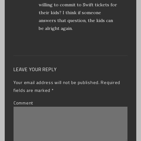
willing to commit to Swift tickets for
their kids? I think if someone
answers that question, the kids can
be alright again.
LEAVE YOUR REPLY
Your email address will not be published.
Required
fields are marked
*
Comment