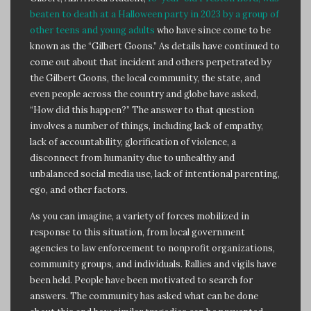
beaten to death at a Halloween party in 2023 by a group of
other teens and young adults
who have since come to be
known as the “Gilbert Goons.” As details have continued to
come out about that incident and others perpetrated by
the Gilbert Goons, the local community, the state, and
even people across the country and globe have asked,
“How did this happen?” The answer to that question
involves a number of things, including lack of empathy,
lack of accountability, glorification of violence, a
disconnect from humanity due to unhealthy and
unbalanced social media use, lack of intentional parenting,
ego, and other factors.
As you can imagine, a variety of forces mobilized in
response to this situation, from local government
agencies to law enforcement to nonprofit organizations,
community groups, and individuals. Rallies and vigils have
been held. People have been motivated to search for
answers. The community has asked what can be done