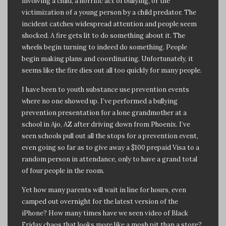
involving a child, a horrific act of bullying, or the
victimization of a young person by a child predator. The
incident catches widespread attention and people seem
shocked. A fire gets lit to do something about it. The
wheels begin turning to indeed do something. People
begin making plans and coordinating. Unfortunately, it
seems like the fire dies out all too quickly for many people.
I have been to youth substance use prevention events
where no one showed up. I’ve performed a bullying
prevention presentation for a lone grandmother at a
school in Ajo, AZ after driving down from Phoenix. I’ve
seen schools pull out all the stops for a prevention event,
even going so far as to give away a $100 prepaid Visa to a
random person in attendance, only to have a grand total
of four people in the room.
Yet how many parents will wait in line for hours, even
camped out overnight for the latest version of the
iPhone? How many times have we seen video of Black
Friday chaos that looks more like a mosh pit than a store?