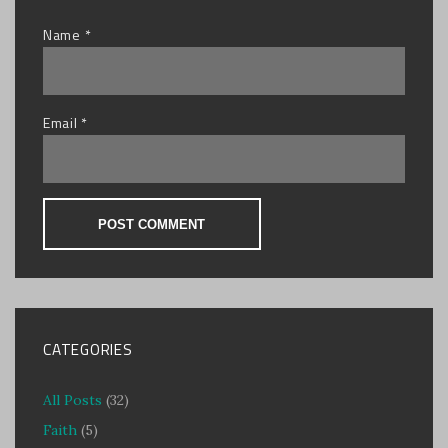
Name
*
Email
*
CATEGORIES
All Posts
(32)
Faith
(5)