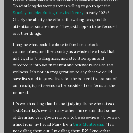
To what lengths were parents willing to go to get the
Stanley tumbler during the viral frenzy
in early 2024?
Clearly the ability, the effort, the willingness, and the
attention span are there. They just happen to be focused
on other things.
Imagine what could be done in families, schools,
communities, and the country as a whole if we took that
ability, effort, willingness, and attention span and
directed it into youth mental and behavioral health and
wellness. It’s not an exaggeration to say that we could
save lives and improve lives for the better. It’s not out of
our reach, it just seems to be outside of our focus at the
moment.
It’s worth noting that I’m not judging those who missed
last Saturday’s event or any other. I’m certain that some
of them had very good reasons to be elsewhere. To borrow
a line from my friend Mary from
Girls Mentorship
, “I’m
not calling them out, I’m calling them
UP
.” I know that