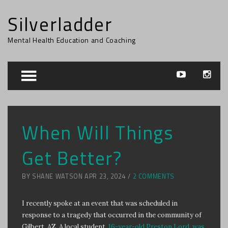
Silverladder
Mental Health Education and Coaching
When Will Things
Get Better?
BY SHANE WATSON APR 23, 2024 /
2 COMMENTS
I recently spoke at an event that was scheduled in
response to a tragedy that occurred in the community of
Gilbert, AZ. A local student,
16-year-old Preston Lord, was