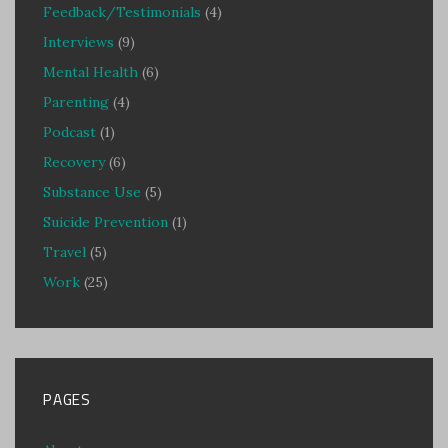
Feedback/Testimonials
(4)
Interviews
(9)
Mental Health
(6)
Parenting
(4)
Podcast
(1)
Recovery
(6)
Substance Use
(5)
Suicide Prevention
(1)
Travel
(5)
Work
(25)
PAGES