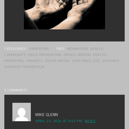
CATEGORIES:
PARENTING
TAGS:
BEHAVIORAL HEALTH
,
COMMUNITY
,
DRUG PREVENTION
,
DRUGS
,
MENTAL HEALTH
,
PARENTING
,
PARENTS
,
SOCIAL MEDIA
,
SUBSTANCE USE
,
VIOLENCE
,
VIOLENCE PREVENTION
2 COMMENTS
MIKE GLENN
APRIL 23, 2024 AT 6:45 PM
REPLY