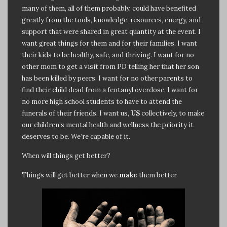
many of them, all of them probably, could have benefited
greatly from the tools, knowledge, resources, energy, and
support that were shared in great quantity at the event. I
want great things for them and for their families. I want
their kids to be healthy, safe, and thriving. I want for no
other mom to get a visit from PD telling her that her son
has been killed by peers. I want for no other parents to
find their child dead from a fentanyl overdose. I want for
no more high school students to have to attend the
funerals of their friends. I want us,
US
collectively, to make
our children’s mental health and wellness the priority it
deserves to be. We’re capable of it.
When will things get better?
Things will get better when we
make
them better.