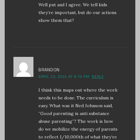
Well put and I agree. We tell kids
they’re important, but do our actions
show them that?
BRANDON
APRIL 23, 2024 AT 8:10 PM
REPLY
I think this maps out where the work
needs to be done. The curriculum is
easy. What was it Ned Johnson said,
“Good parenting is anti substance
abuse parenting”? The work is how
do we mobilize the energy of parents
to reflect 1/10,000th of what they’re