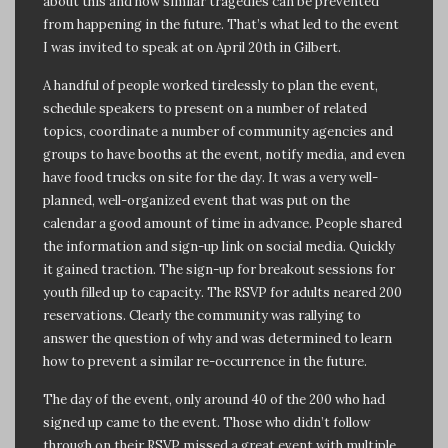
about this and how similar tragedies can be prevented
from happening in the future. That’s what led to the event
I was invited to speak at on April 20th in Gilbert.
A handful of people worked tirelessly to plan the event,
schedule speakers to present on a number of related
topics, coordinate a number of community agencies and
groups to have booths at the event, notify media, and even
have food trucks on site for the day. It was a very well-
planned, well-organized event that was put on the
calendar a good amount of time in advance. People shared
the information and sign-up link on social media. Quickly
it gained traction. The sign-up for breakout sessions for
youth filled up to capacity. The RSVP for adults neared 200
reservations. Clearly the community was rallying to
answer the question of why and was determined to learn
how to prevent a similar re-occurrence in the future.
The day of the event, only around 40 of the 200 who had
signed up came to the event. Those who didn’t follow
through on their RSVP missed a great event with multiple